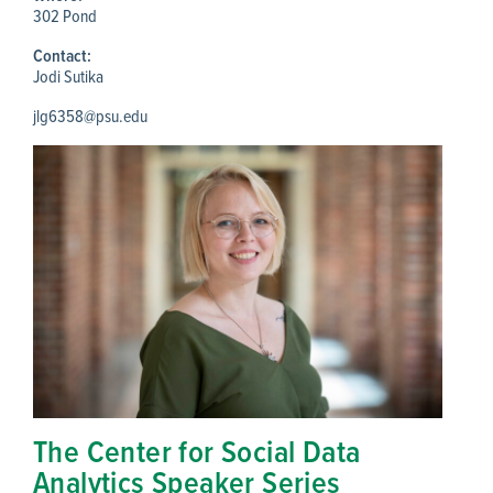
302 Pond
Contact:
Jodi Sutika
jlg6358@psu.edu
The Center for Social Data
Analytics Speaker Series