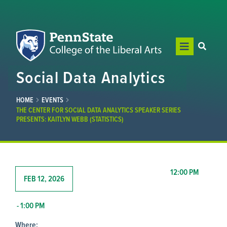
Social Data Analytics
HOME
EVENTS
THE CENTER FOR SOCIAL DATA ANALYTICS SPEAKER SERIES
PRESENTS: KAITLYN WEBB (STATISTICS)
12:00 PM
FEB 12, 2026
- 1:00 PM
Where: