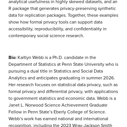
analytical usefulness in highly skewed datasets, and an
R package that generates privacy-preserving synthetic
data for replication packages. Together, these examples
show how formal privacy tools can support data
accessibility, reproducibility, and confidentiality in
contemporary social science research.
Bio:
Kaitlyn Webb is a Ph.D. candidate in the
Department of Statistics at Penn State University who is
pursuing a dual title in Statistics and Social Data
Analytics and anticipates graduating in summer 2026.
Her research focuses on statistical data privacy, such as
formal privacy and differential privacy, with applications
to government statistics and economic data. Webb is a
Janet L. Norwood Science Achievement Graduate
Fellow in Penn State’s Eberly College of Science.
Webb’s work has earned national and international
recognition, including the 2023 Wray-Jackson Smith