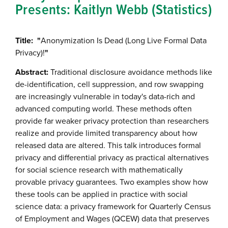
Presents: Kaitlyn Webb (Statistics)
Title: "
Anonymization Is Dead (Long Live Formal Data
Privacy)!
"
Abstract:
Traditional disclosure avoidance methods like
de-identification, cell suppression, and row swapping
are increasingly vulnerable in today's data-rich and
advanced computing world. These methods often
provide far weaker privacy protection than researchers
realize and provide limited transparency about how
released data are altered. This talk introduces formal
privacy and differential privacy as practical alternatives
for social science research with mathematically
provable privacy guarantees. Two examples show how
these tools can be applied in practice with social
science data: a privacy framework for Quarterly Census
of Employment and Wages (QCEW) data that preserves