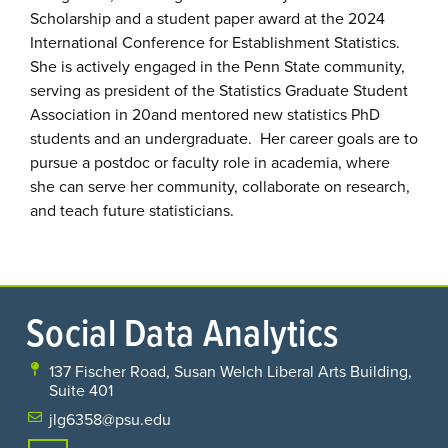
Scholarship and a student paper award at the 2024
International Conference for Establishment Statistics.
She is actively engaged in the Penn State community,
serving as president of the Statistics Graduate Student
Association in 20and mentored new statistics PhD
students and an undergraduate. Her career goals are to
pursue a postdoc or faculty role in academia, where
she can serve her community, collaborate on research,
and teach future statisticians.
Social Data Analytics
137 Fischer Road, Susan Welch Liberal Arts Building,
Suite 401
jlg6358@psu.edu