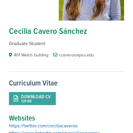
Cecilia Cavero Sánchez
Graduate Student
401 Welch building
ccaveros@psu.edu
Curriculum Vitae
DOWNLOAD CV
129 KB
Websites
https://twitter.com/ceciliacaveros
https://www.linkedin.com/in/ceciliacaveros/