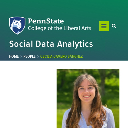
Social Data Analytics
HOME
PEOPLE
CECILIA CAVERO SÁNCHEZ