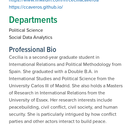
https://ccaveros.github.io/
Departments
Political Science
Social Data Analytics
Professional Bio
Cecilia is a second-year graduate student in
International Relations and Political Methodology from
Spain. She graduated with a Double B.A. in
International Studies and Political Science from the
University Carlos III of Madrid. She also holds a Masters
of Research in International Relations from the
University of Essex. Her research interests include
peacebuilding, civil conflict, civil society, and human
security. She is particularly intrigued by how conflict
parties and other actors interact to build peace.