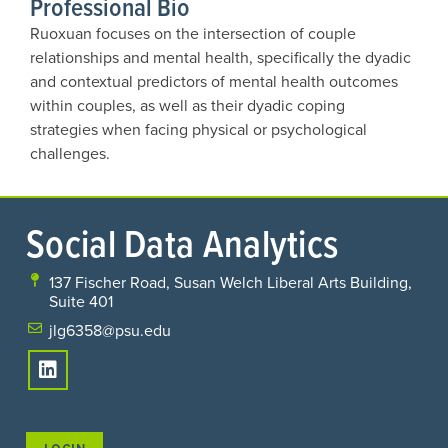
Professional Bio
Ruoxuan focuses on the intersection of couple
relationships and mental health, specifically the dyadic
and contextual predictors of mental health outcomes
within couples, as well as their dyadic coping
strategies when facing physical or psychological
challenges.
Social Data Analytics
137 Fischer Road, Susan Welch Liberal Arts Building,
Suite 401
jlg6358@psu.edu