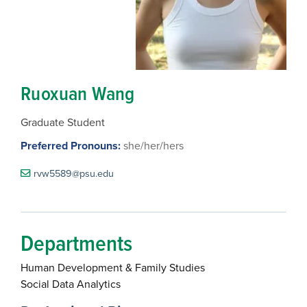
Ruoxuan Wang
Graduate Student
Preferred Pronouns:
she/her/hers
rvw5589@psu.edu
Departments
Human Development & Family Studies
Social Data Analytics