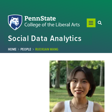
Social Data Analytics
HOME
PEOPLE
RUOXUAN WANG