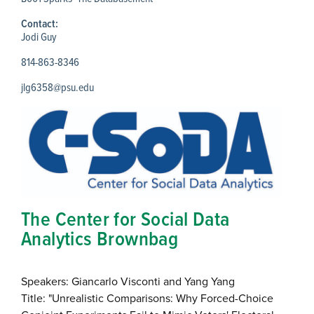
Contact:
Jodi Guy
814-863-8346
jlg6358@psu.edu
The Center for Social Data
Analytics Brownbag
Speakers: Giancarlo Visconti and Yang Yang
Title: "Unrealistic Comparisons: Why Forced-Choice