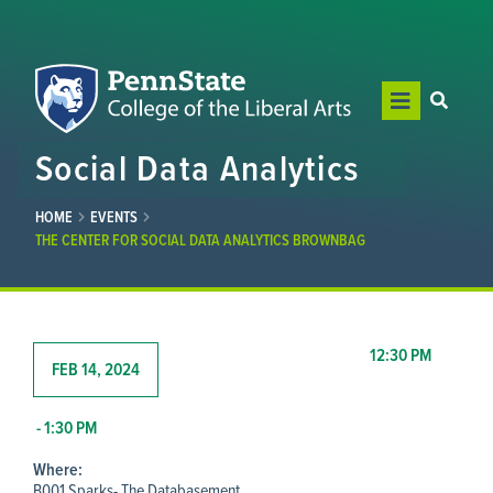
Social Data Analytics
HOME
EVENTS
THE CENTER FOR SOCIAL DATA ANALYTICS BROWNBAG
12:30 PM
FEB 14, 2024
- 1:30 PM
Where:
B001 Sparks- The Databasement