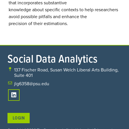
that incorporates substantive
knowledge about specific contexts to help researchers
avoid possible pitfalls and enhance the
precision of their estimations.
Social Data Analytics
137 Fischer Road, Susan Welch Liberal Arts Building,
Suite 401
jlg6358@psu.edu
LOGIN