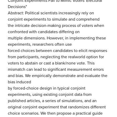
Conjoint Experiments Fail to Mimic Voters' Electoral
Decisions"
Abstract: Political scientists increasingly rely on
conjoint experiments to simulate and comprehend
the intricate decision-making process of voters when
confronted with candidates differing on
multiple dimensions. However, in implementing these
experiments, researchers often use
forced choices between candidates to elicit responses
from participants, neglecting the realworld option for
voters to abstain or cast a blank/none vote. This
mismatch can lead to significant measurement errors
and bias. We empirically demonstrate and evaluate the
bias induced
by forced-choice design in typical conjoint
experiments, using existing conjoint data from
published articles, a series of simulations, and an
original conjoint experiment that randomizes different
choice scenarios. We then propose a practical guide