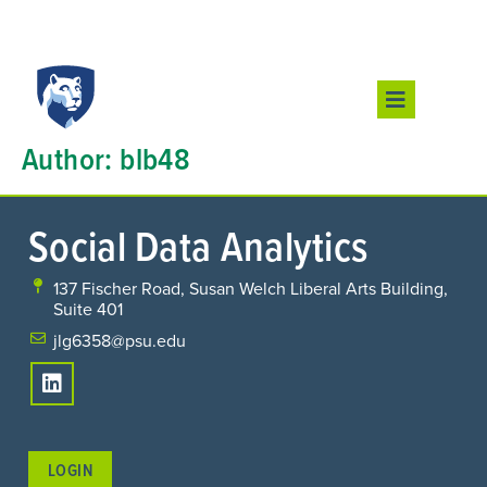
Author:
blb48
Social Data Analytics
137 Fischer Road, Susan Welch Liberal Arts Building,
Suite 401
jlg6358@psu.edu
LOGIN