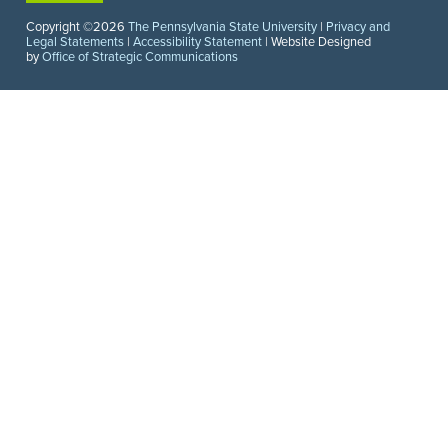
Copyright ©2026
The Pennsylvania State University
|
Privacy and
Legal Statements
|
Accessibility Statement
| Website Designed
by
Office of Strategic Communications