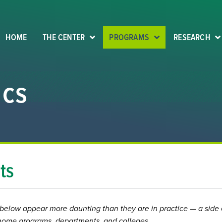
HOME
THE CENTER
PROGRAMS
RESEARCH
ics
ts
below appear more daunting than they are in practice — a side 
f home programs, departments, and colleges.