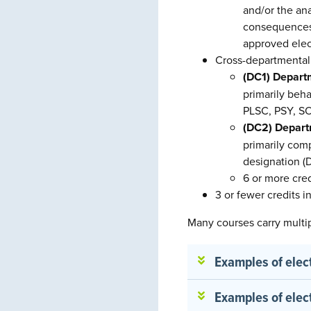
and/or the ana
consequences o
approved elec
Cross-departmental 
(DC1) Departm
primarily beh
PLSC, PSY, SO
(DC2) Depart
primarily com
designation (
6 or more cre
3 or fewer credits 
Many courses carry multi
Examples of elec
Examples of elec