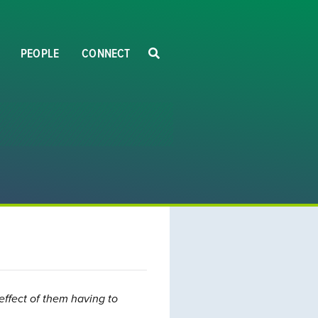
PEOPLE
CONNECT
effect of them having to