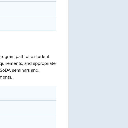
program path of a student
equirements, and appropriate
of SoDA seminars and,
ements.