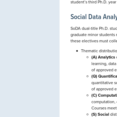
student’s third Ph.D. yea
Social Data Analy
SoDA dual-title Ph.D. stu
graduate minor students m
these electives must coll
Thematic distributi
(A) Analytics
d
learning, data
of approved e
(Q) Quantific
quantitative 
of approved e
(C) Computati
computation, c
Courses meetin
(S) Social
dist