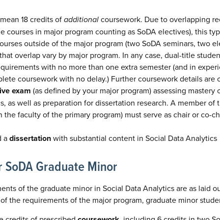
 mean 18 credits of
additional
coursework. Due to overlapping re
e courses in major program counting as SoDA electives), this typ
ourses outside of the major program (two SoDA seminars, two ele
that overlap vary by major program. In any case, dual-title stud
quirements with no more than one extra semester (and in experie
lete coursework with no delay.) Further coursework details are 
ive exam
(as defined by your major program) assessing mastery o
cs, as well as preparation for dissertation research. A member o
the faculty of the primary program) must serve as chair or co-cha
d a
dissertation
with substantial content in Social Data Analytics
r SoDA Graduate Minor
ents of the graduate minor in Social Data Analytics are as laid ou
 of the requirements of the major program, graduate minor stude
 credits of prescribed
coursework
, including 6 credits in two 