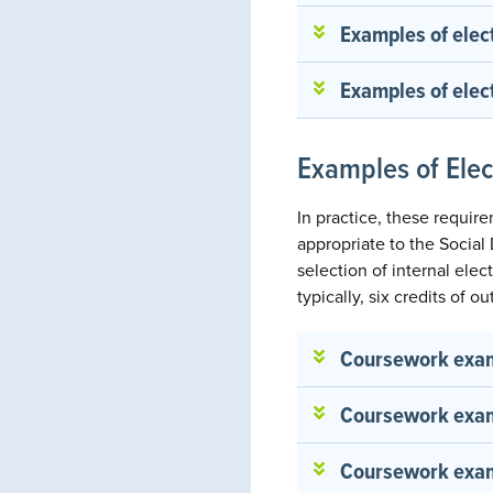
Examples of elec
Examples of elect
Examples of Ele
In practice, these requir
appropriate to the Socia
selection of internal ele
typically, six credits of 
Coursework examp
Coursework examp
Coursework exam