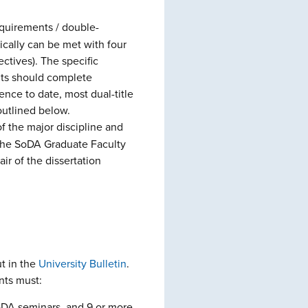
quirements / double-
ically can be met with four
ctives). The specific
ents should complete
nce to date, most dual-title
outlined below.
f the major discipline and
f the SoDA Graduate Faculty
ir of the dissertation
t in the
Unive
rsity Bulletin
.
nts must:
SoDA seminars, and 9 or more