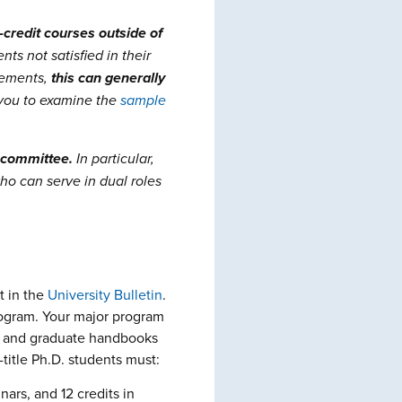
-credit courses outside of
s not satisfied in their
rements,
this can generally
you to examine the
sample
committee.
In particular,
o can serve in dual roles
t in the
University
Bulletin
.
program. Your major program
ry and graduate handbooks
title Ph.D. students must:
nars, and 12 credits in