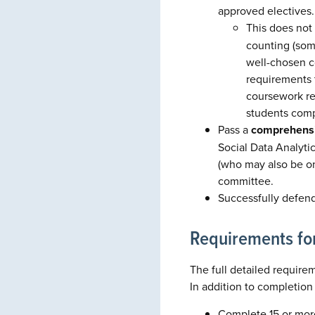
approved electives.
This does not
counting (som
well-chosen c
requirements 
coursework re
students comp
Pass a
comprehens
Social Data Analyti
(who may also be on 
committee.
Successfully defen
Requirements fo
The full detailed requirem
In addition to completion
Complete 15 or more