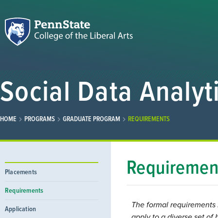
Social Data Analyt
HOME
PROGRAMS
GRADUATE PROGRAM
REQUIREMENTS
Requiremen
Placements
Requirements
The formal requirements 
Application
apply to a diverse set o