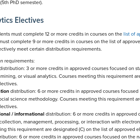
r (5th PhD semester).
tics Electives
dents must complete 12 or more credits in courses on the
list of
ust complete 9 or more credits in courses on the list of approve
ectively meet certain distribution requirements.
on requirements:
istribution: 3 or more credits in approved courses focused on sta
 mining, or visual analytics. Courses meeting this requirement are
lectives.
ation
distribution: 6 or more credits in approved courses focused o
social science methodology. Courses meeting this requirement are
lectives.
onal / informational
distribution: 6 or more credits in approved
ollection, management, processing, or interaction with electronic
g this requirement are designated (C) on the list of approved el
ribution: 6 or more credits in approved courses focused on the 