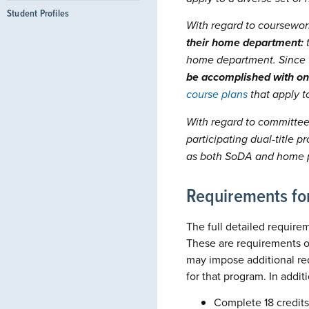
Student Profiles
With regard to coursework
their home department:
t
home department. Since 
be accomplished with on
course plans
that apply t
With regard to committee
participating dual-title
as both SoDA and home p
Requirements for
The full detailed requirem
These are requirements of
may impose additional re
for that program. In addi
Complete 18 credits