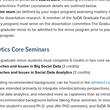
 electives. Further coursework details are outlined below.
ive exam
(as defined by your major program) assessing mastery of
 for dissertation research. A member of the SoDA Graduate Facul
ary program) must serve on the dissertation committee.The Gradu
 graduate minor to be admitted to the minor program prior to p
 program.
ytics Core Seminars
 graduate minor students must complete 6 credits in two core se
hes and Issues in Big Social Data
(3 credits)
hes and Issues in Social Data Analytics
(3 credits)
cluding recommended background, can be found in the
detailed c
re intended primarily to integrate interdisciplinary perspectives, 
ial data analytics, and intended more as capstones than as introdu
 recommended background before taking these seminars. In mos
 the student’s second Ph.D. year (4th PhD semester), and SoDA 50