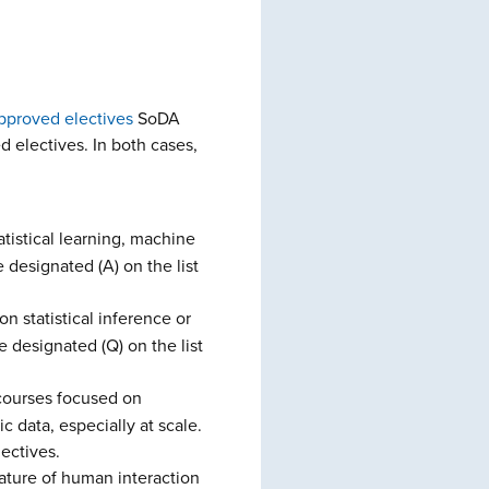
 approved electives
SoDA
d electives. In both cases,
tistical learning, machine
 designated (A) on the list
n statistical inference or
 designated (Q) on the list
 courses focused on
 data, especially at scale.
ectives.
nature of human interaction