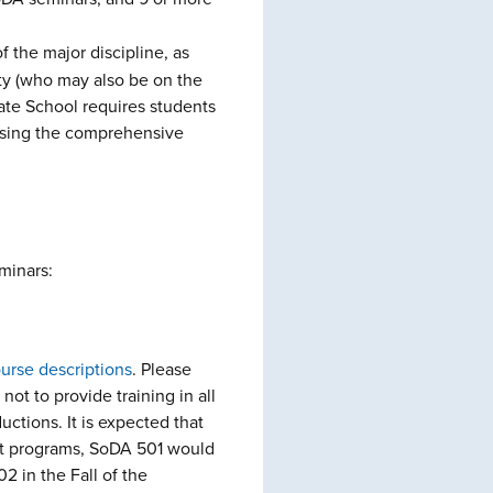
 the major discipline, as
ty (who may also be on the
ate School requires students
assing the comprehensive
minars:
ourse descriptions
. Please
not to provide training in all
ctions. It is expected that
t programs, SoDA 501 would
2 in the Fall of the