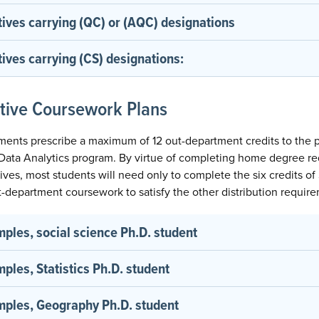
tives carrying (QC) or (AQC) designations
ives carrying (CS) designations:
ctive Coursework Plans
ements prescribe a maximum of 12 out-department credits to the 
l Data Analytics program. By virtue of completing home degree r
ctives, most students will need only to complete the six credits 
out-department coursework to satisfy the other distribution requir
les, social science Ph.D. student
les, Statistics Ph.D. student
ples, Geography Ph.D. student