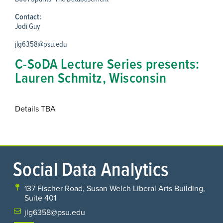
Contact:
Jodi Guy
jlg6358@psu.edu
C-SoDA Lecture Series presents:
Lauren Schmitz, Wisconsin
Details TBA
Social Data Analytics
137 Fischer Road, Susan Welch Liberal Arts Building,
Suite 401
jlg6358@psu.edu