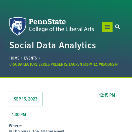
Social Data Analytics
HOME
EVENTS
C-SODA LECTURE SERIES PRESENTS: LAUREN SCHMITZ, WISCONSIN
12:15 PM
SEP 15, 2023
- 1:30 PM
Where:
B001 Sparks- The Databasement