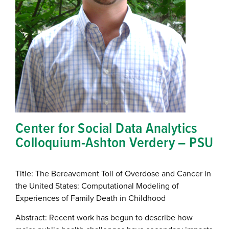
Center for Social Data Analytics
Colloquium-Ashton Verdery – PSU
Title: The Bereavement Toll of Overdose and Cancer in
the United States: Computational Modeling of
Experiences of Family Death in Childhood
Abstract: Recent work has begun to describe how