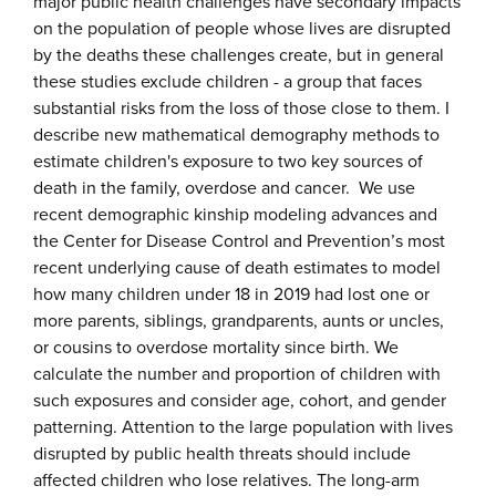
major public health challenges have secondary impacts
on the population of people whose lives are disrupted
by the deaths these challenges create, but in general
these studies exclude children - a group that faces
substantial risks from the loss of those close to them. I
describe new mathematical demography methods to
estimate children's exposure to two key sources of
death in the family, overdose and cancer. We use
recent demographic kinship modeling advances and
the Center for Disease Control and Prevention’s most
recent underlying cause of death estimates to model
how many children under 18 in 2019 had lost one or
more parents, siblings, grandparents, aunts or uncles,
or cousins to overdose mortality since birth. We
calculate the number and proportion of children with
such exposures and consider age, cohort, and gender
patterning. Attention to the large population with lives
disrupted by public health threats should include
affected children who lose relatives. The long-arm