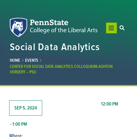
Social Data Analytics
HOME
EVENTS
CENTER FOR SOCIAL DATA ANALYTICS COLLOQUIUM-ASHTON
VERDERY – PSU
12:00 PM
SEP 5, 2024
- 1:00 PM
Where: