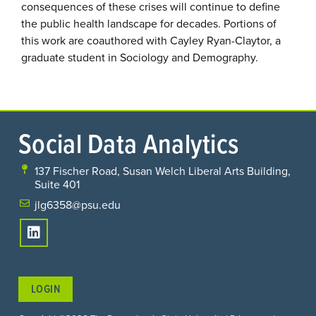
consequences of these crises will continue to define
the public health landscape for decades. Portions of
this work are coauthored with Cayley Ryan-Claytor, a
graduate student in Sociology and Demography.
Social Data Analytics
137 Fischer Road, Susan Welch Liberal Arts Building,
Suite 401
jlg6358@psu.edu
LOGIN