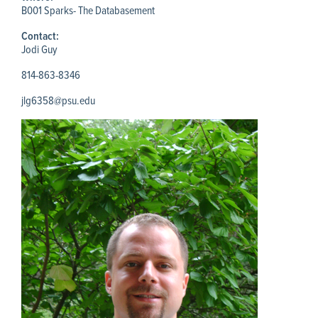
B001 Sparks- The Databasement
Contact:
Jodi Guy
814-863-8346
jlg6358@psu.edu