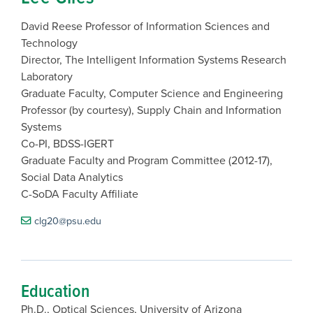
David Reese Professor of Information Sciences and
Technology
Director, The Intelligent Information Systems Research
Laboratory
Graduate Faculty, Computer Science and Engineering
Professor (by courtesy), Supply Chain and Information
Systems
Co-PI, BDSS-IGERT
Graduate Faculty and Program Committee (2012-17),
Social Data Analytics
C-SoDA Faculty Affiliate
clg20@psu.edu
Education
Ph.D., Optical Sciences, University of Arizona