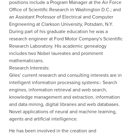
positions include a Program Manager at the Air Force
Office of Scientific Research in Washington D.C.; and
an Assistant Professor of Electrical and Computer
Engineering at Clarkson University, Potsdam, N.Y.
During part of his graduate education he was a
research engineer at Ford Motor Company's Scientific
Research Laboratory. His academic genealogy
includes two Nobel laureates and prominent
mathematicians.
Research Interests:
Giles’ current research and consulting interests are in
intelligent information processing systems:- Search
engines, information retrieval and web search,
knowledge management and extraction, information
and data mining, digital libraries and web databases.
Novel applications of neural and machine learning,
agents and artificial intelligence.
He has been involved in the creation and