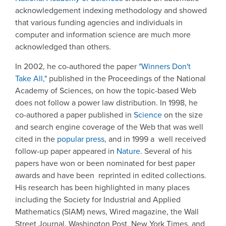
acknowledgement indexing methodology and showed
that various funding agencies and individuals in
computer and information science are much more
acknowledged than others.
In 2002, he co-authored the paper
"Winners Don't
Take All,"
published in the Proceedings of the National
Academy of Sciences, on how the topic-based Web
does not follow a power law distribution. In 1998, he
co-authored a paper published in
Science
on the size
and search engine coverage of the Web that was well
cited in the
popular press
, and in 1999 a well received
follow-up paper appeared in
Nature
. Several of his
papers have won or been nominated for best paper
awards and have been reprinted in edited collections.
His research has been highlighted in many places
including the Society for Industrial and Applied
Mathematics (SIAM) news, Wired magazine, the Wall
Street Journal, Washington Post, New York Times, and