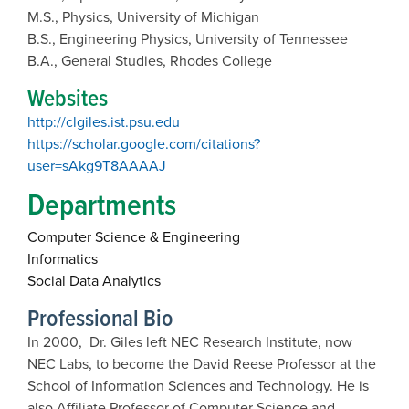
M.S., Physics, University of Michigan
B.S., Engineering Physics, University of Tennessee
B.A., General Studies, Rhodes College
Websites
http://clgiles.ist.psu.edu
https://scholar.google.com/citations?
user=sAkg9T8AAAAJ
Departments
Computer Science & Engineering
Informatics
Social Data Analytics
Professional Bio
In 2000, Dr. Giles left NEC Research Institute, now
NEC Labs, to become the David Reese Professor at the
School of Information Sciences and Technology. He is
also Affiliate Professor of Computer Science and