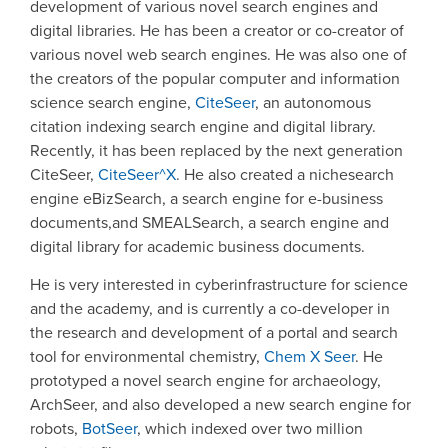
development of various novel search engines and
digital libraries. He has been a creator or co-creator of
various novel web search engines. He was also one of
the creators of the popular computer and information
science search engine,
CiteSeer
, an autonomous
citation indexing search engine and digital library.
Recently, it has been replaced by the next generation
CiteSeer,
CiteSeer^X
. He also created a nichesearch
engine eBizSearch, a search engine for e-business
documents,and SMEALSearch, a search engine and
digital library for academic business documents.
He is very interested in cyberinfrastructure for science
and the academy, and is currently a co-developer in
the research and development of a portal and search
tool for environmental chemistry,
Chem X Seer
. He
prototyped a novel search engine for archaeology,
ArchSeer, and also developed a new search engine for
robots,
BotSeer
, which indexed over two million