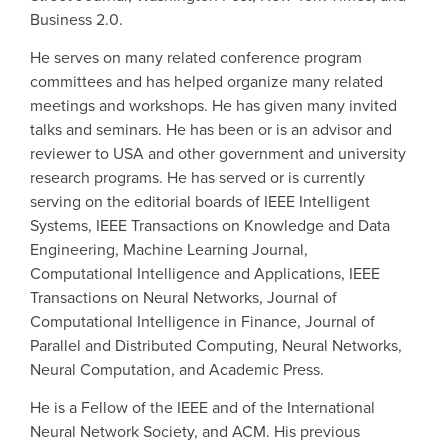
Business 2.0.
He serves on many related conference program
committees and has helped organize many related
meetings and workshops. He has given many invited
talks and seminars. He has been or is an advisor and
reviewer to USA and other government and university
research programs. He has served or is currently
serving on the editorial boards of IEEE Intelligent
Systems, IEEE Transactions on Knowledge and Data
Engineering, Machine Learning Journal,
Computational Intelligence and Applications, IEEE
Transactions on Neural Networks, Journal of
Computational Intelligence in Finance, Journal of
Parallel and Distributed Computing, Neural Networks,
Neural Computation, and Academic Press.
He is a Fellow of the IEEE and of the International
Neural Network Society, and ACM. His previous