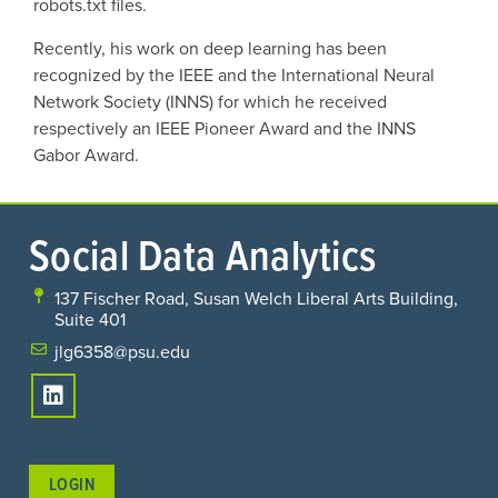
robots.txt files.
Recently, his work on deep learning has been
recognized by the IEEE and the International Neural
Network Society (INNS) for which he received
respectively an IEEE Pioneer Award and the INNS
Gabor Award.
Social Data Analytics
137 Fischer Road, Susan Welch Liberal Arts Building,
Suite 401
jlg6358@psu.edu
LOGIN