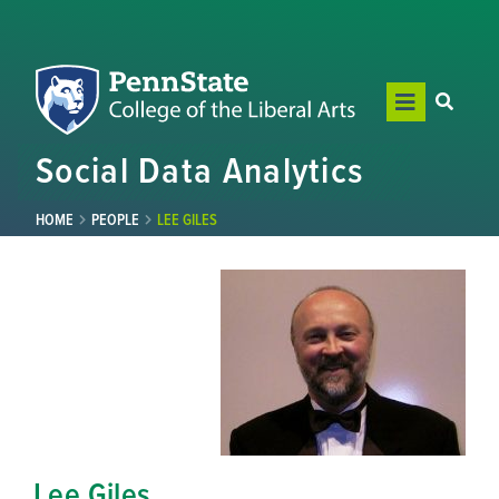
Social Data Analytics
HOME
PEOPLE
LEE GILES
Lee Giles