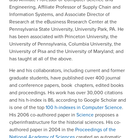
Engineering, Affiliate Professor of Supply Chain and
Information Systems, and Associate Director of
Research at the eBusiness Research Center at the
Pennsylvania State University, University Park, PA. He
has been associated with Princeton University, the
University of Pennsylvania, Columbia University, the
University of Pisa and the University of Maryland; and
has taught at all of the above.
He and his collaborators, including current and former
graduate students, have published over 400 journal
and conference papers, book chapters, edited books
and proceedings. His work has over 30,000 citations
and his h-index is 86, according to Google Scholar and
is one of the top
100 h-indexes in Computer Science
.
His 2006 co-authored paper in
Science
proposes a
cyberinfrastructure for the historial sciences. His co-
authored paper in 2004 in the
Proceedings of the
National Academy of Sciences
created an automatic