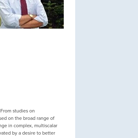
 From studies on
sed on the broad range of
ge in complex, multiscalar
vated by a desire to better