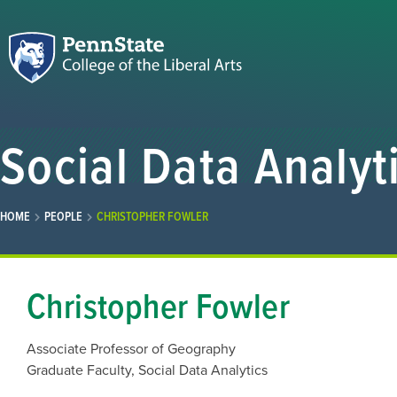
Social Data Analyt
HOME
PEOPLE
CHRISTOPHER FOWLER
Christopher Fowler
Associate Professor of Geography
Graduate Faculty, Social Data Analytics