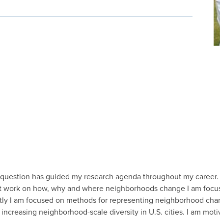
question has guided my research agenda throughout my career.
ent work on how, why and where neighborhoods change I am focu
ntly I am focused on methods for representing neighborhood chan
increasing neighborhood-scale diversity in U.S. cities. I am moti