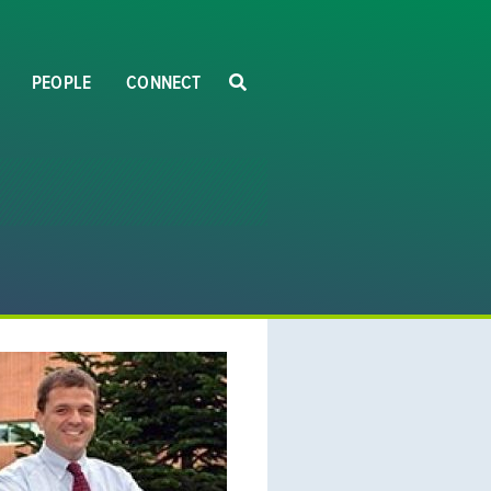
PEOPLE
CONNECT