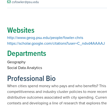
csfowler@psu.edu
Websites
http://www.geog.psu.edu/people/fowler-chris
https://scholar.google.com/citations?user=C_ndvd4AAAAJ
Departments
Geography
Social Data Analytics
Professional Bio
When cities spend money who pays and who benefits? This 
competitiveness and industry cluster policies to more rec
distributive outcomes associated with city spending. Curre
contexts and developing a line of research that explores the 