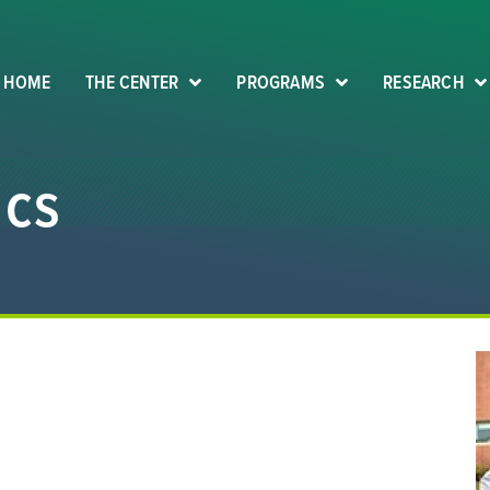
HOME
THE CENTER
PROGRAMS
RESEARCH
ics