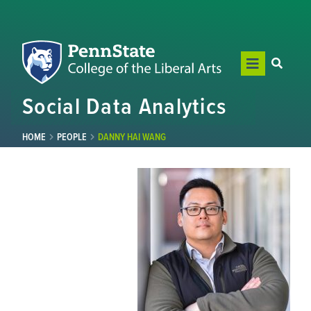
Social Data Analytics
HOME
PEOPLE
DANNY HAI WANG