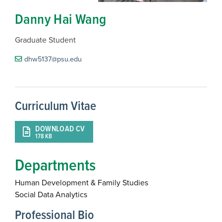
Danny Hai Wang
Graduate Student
dhw5137@psu.edu
Curriculum Vitae
DOWNLOAD CV
178 KB
Departments
Human Development & Family Studies
Social Data Analytics
Professional Bio