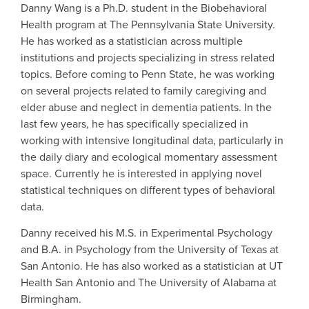
Danny Wang is a Ph.D. student in the Biobehavioral
Health program at The Pennsylvania State University.
He has worked as a statistician across multiple
institutions and projects specializing in stress related
topics. Before coming to Penn State, he was working
on several projects related to family caregiving and
elder abuse and neglect in dementia patients. In the
last few years, he has specifically specialized in
working with intensive longitudinal data, particularly in
the daily diary and ecological momentary assessment
space. Currently he is interested in applying novel
statistical techniques on different types of behavioral
data.
Danny received his M.S. in Experimental Psychology
and B.A. in Psychology from the University of Texas at
San Antonio. He has also worked as a statistician at UT
Health San Antonio and The University of Alabama at
Birmingham.