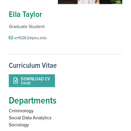
Ella Taylor
Graduate Student
ert5262@psu.edu
Curriculum Vitae
DOWNLOAD CV
114 KB
Departments
Criminology
Social Data Analytics
Sociology