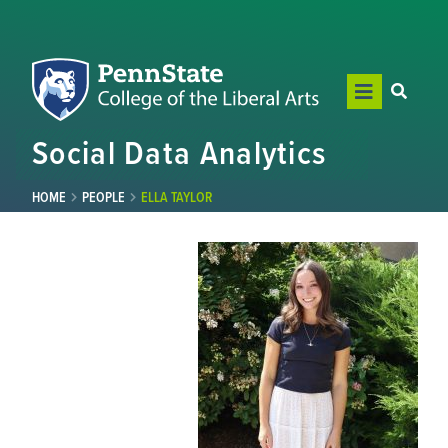
Social Data Analytics
HOME
PEOPLE
ELLA TAYLOR