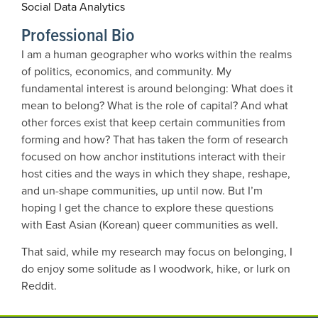
Social Data Analytics
Professional Bio
I am a human geographer who works within the realms
of politics, economics, and community. My
fundamental interest is around belonging: What does it
mean to belong? What is the role of capital? And what
other forces exist that keep certain communities from
forming and how? That has taken the form of research
focused on how anchor institutions interact with their
host cities and the ways in which they shape, reshape,
and un-shape communities, up until now. But I’m
hoping I get the chance to explore these questions
with East Asian (Korean) queer communities as well.
That said, while my research may focus on belonging, I
do enjoy some solitude as I woodwork, hike, or lurk on
Reddit.