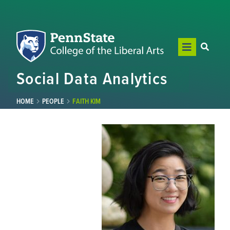
Social Data Analytics
HOME
PEOPLE
FAITH KIM