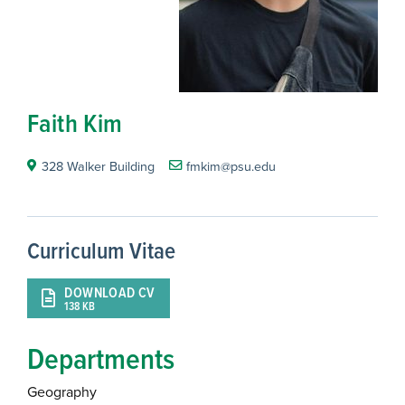
Faith Kim
328 Walker Building
fmkim@psu.edu
Curriculum Vitae
DOWNLOAD CV
138 KB
Departments
Geography