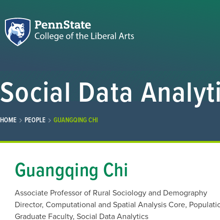
Social Data Analyt
HOME
PEOPLE
GUANGQING CHI
Guangqing Chi
Associate Professor of Rural Sociology and Demography
Director, Computational and Spatial Analysis Core, Populati
Graduate Faculty, Social Data Analytics