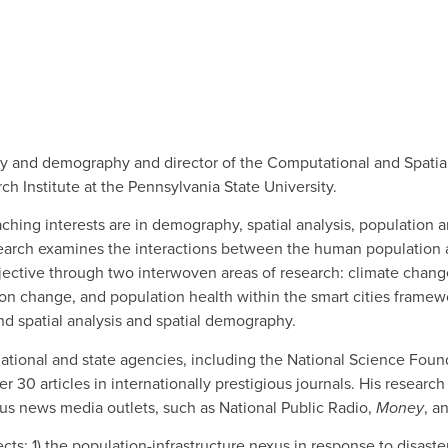
ogy and demography and director of the Computational and Spatia
h Institute at the Pennsylvania State University.
ching interests are in demography, spatial analysis, population 
research examines the interactions between the human population a
ective through two interwoven areas of research: climate chan
ation change, and population health within the smart cities frame
d spatial analysis and spatial demography.
ational and state agencies, including the National Science Foun
0 articles in internationally prestigious journals. His research 
us news media outlets, such as National Public Radio,
Money
, a
cts: 1) the population-infrastructure nexus in response to disaster