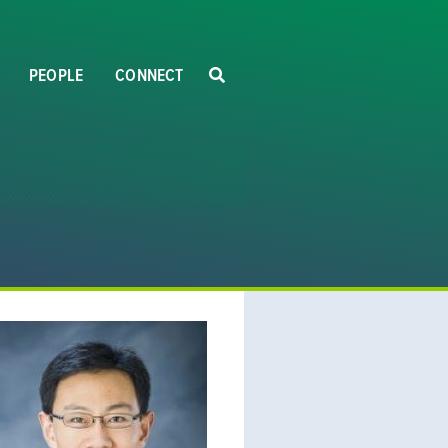
PEOPLE
CONNECT