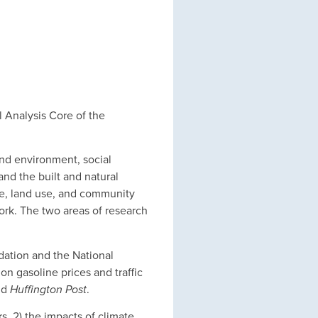
l Analysis Core of the
and environment, social
nd the built and natural
ge, land use, and community
work. The two areas of research
dation and the National
on gasoline prices and traffic
nd
Huffington Post
.
s, 2) the impacts of climate