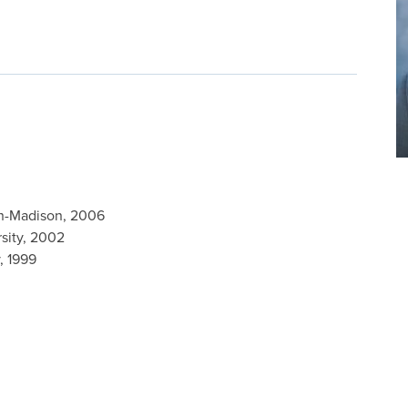
in-Madison, 2006
rsity, 2002
, 1999