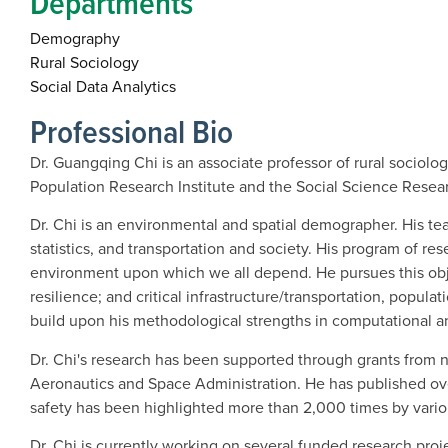
Departments
Demography
Rural Sociology
Social Data Analytics
Professional Bio
Dr. Guangqing Chi is an associate professor of rural sociol
Population Research Institute and the Social Science Researc
Dr. Chi is an environmental and spatial demographer. His tea
statistics, and transportation and society. His program of 
environment upon which we all depend. He pursues this obj
resilience; and critical infrastructure/transportation, popul
build upon his methodological strengths in computational an
Dr. Chi's research has been supported through grants from n
Aeronautics and Space Administration. He has published over 3
safety has been highlighted more than 2,000 times by vario
Dr. Chi is currently working on several funded research proje