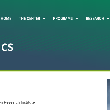
HOME
THE CENTER
PROGRAMS
RESEARCH
ics
on Research Institute