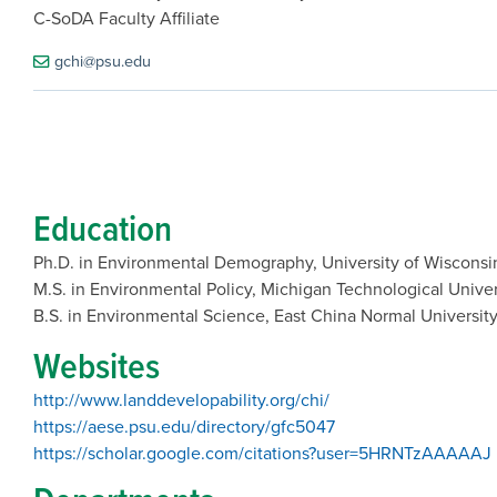
C-SoDA Faculty Affiliate
gchi@psu.edu
Education
Ph.D. in Environmental Demography, University of Wiscons
M.S. in Environmental Policy, Michigan Technological Unive
B.S. in Environmental Science, East China Normal University
Websites
http://www.landdevelopability.org/chi/
https://aese.psu.edu/directory/gfc5047
https://scholar.google.com/citations?user=5HRNTzAAAAAJ