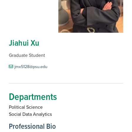
Jiahui Xu
Graduate Student
jmx5128@psu.edu
Departments
Political Science
Social Data Analytics
Professional Bio