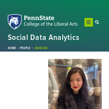
Social Data Analytics
HOME
PEOPLE
JIAHUI XU