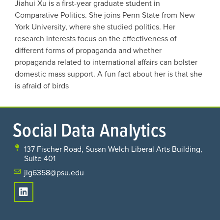
Jiahui Xu is a first-year graduate student in
Comparative Politics. She joins Penn State from New
York University, where she studied politics. Her
research interests focus on the effectiveness of
different forms of propaganda and whether
propaganda related to international affairs can bolster
domestic mass support. A fun fact about her is that she
is afraid of birds
Social Data Analytics
137 Fischer Road, Susan Welch Liberal Arts Building,
Suite 401
jlg6358@psu.edu