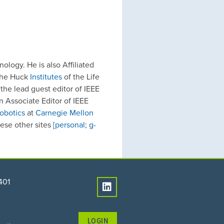
logy. He is also Affiliated
the Huck
Institutes
of the Life
the lead guest editor of IEEE
n Associate Editor of IEEE
obotics
at
Carnegie Mellon
hese other sites
[personal
;
g-
401
LOGIN