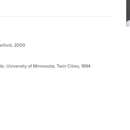
tanford, 2000
 University of Minnesota, Twin Cities, 1994