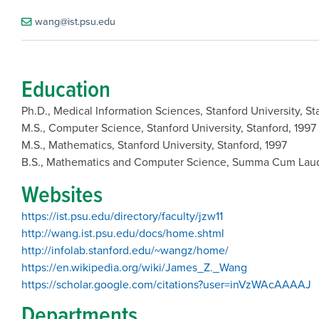
wang@ist.psu.edu
Education
Ph.D., Medical Information Sciences, Stanford University, S
M.S., Computer Science, Stanford University, Stanford, 1997
M.S., Mathematics, Stanford University, Stanford, 1997
B.S., Mathematics and Computer Science, Summa Cum Laude,
Websites
https://ist.psu.edu/directory/faculty/jzw11
http://wang.ist.psu.edu/docs/home.shtml
http://infolab.stanford.edu/~wangz/home/
https://en.wikipedia.org/wiki/James_Z._Wang
https://scholar.google.com/citations?user=inVzWAcAAAAJ
Departments