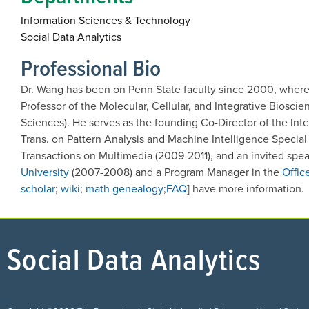
Information Sciences & Technology
Social Data Analytics
Professional Bio
Dr. Wang
has been on Penn State faculty since 2000, where 
Professor of the Molecular, Cellular, and Integrative Biosci
Sciences). He serves as the founding Co-Director of the Int
Trans. on Pattern Analysis and Machine Intelligence Special
Transactions on Multimedia (2009-2011), and an invited spea
University
(2007-2008) and a Program Manager in the
Offic
scholar
;
wiki
;
math genealogy
;
FAQ
] have more information.
Social Data Analytics