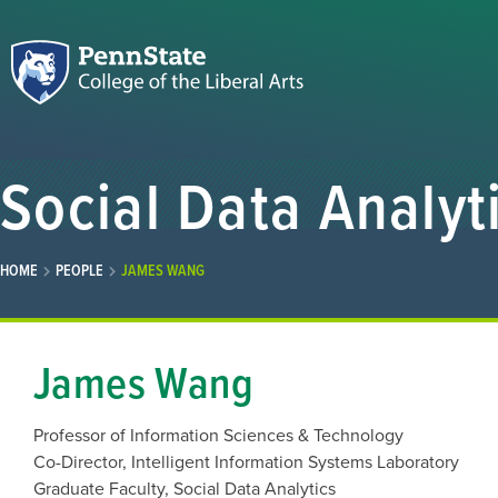
Social Data Analyt
HOME
PEOPLE
JAMES WANG
James Wang
Professor of Information Sciences & Technology
Co-Director, Intelligent Information Systems Laboratory
Graduate Faculty, Social Data Analytics