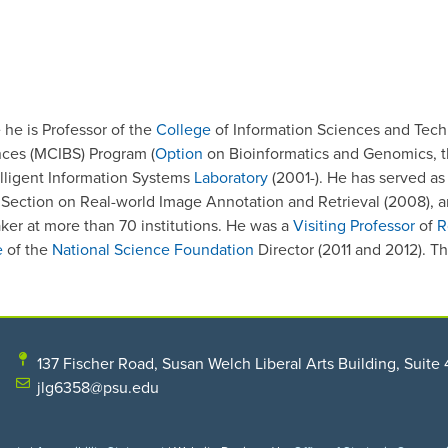
he is Professor of the
College
of Information Sciences and Techno
ences (MCIBS) Program (
Option
on Bioinformatics and Genomics, 
elligent Information Systems
Laboratory
(2001-). He has served as 
 Section on Real-world Image Annotation and Retrieval (2008), a
ker at more than 70 institutions. He was a
Visiting Professor
of
R
e
of the
National Science Foundation
Director (2011 and 2012). T
137 Fischer Road, Susan Welch Liberal Arts Building, Suite 
jlg6358@psu.edu