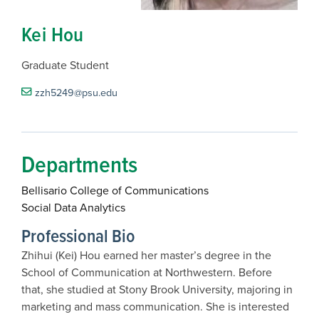
Kei Hou
Graduate Student
zzh5249@psu.edu
Departments
Bellisario College of Communications
Social Data Analytics
Professional Bio
Zhihui (Kei) Hou earned her master’s degree in the
School of Communication at Northwestern. Before
that, she studied at Stony Brook University, majoring in
marketing and mass communication. She is interested