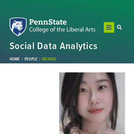
Social Data Analytics
HOME
PEOPLE
KEI HOU