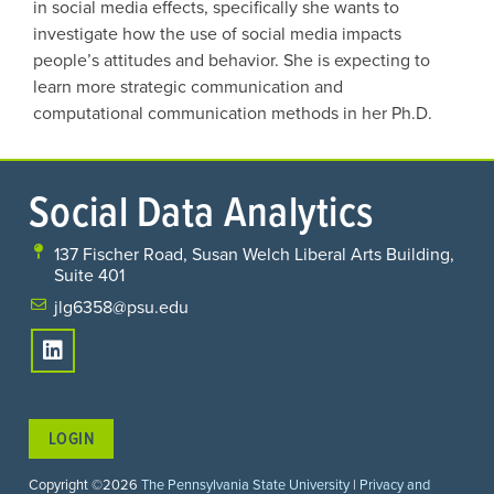
in social media effects, specifically she wants to
investigate how the use of social media impacts
people’s attitudes and behavior. She is expecting to
learn more strategic communication and
computational communication methods in her Ph.D.
Social Data Analytics
137 Fischer Road, Susan Welch Liberal Arts Building,
Suite 401
jlg6358@psu.edu
LOGIN
Copyright ©2026
The Pennsylvania State University
|
Privacy and