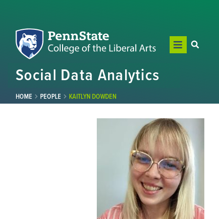
Social Data Analytics
HOME
PEOPLE
KAITLYN DOWDEN