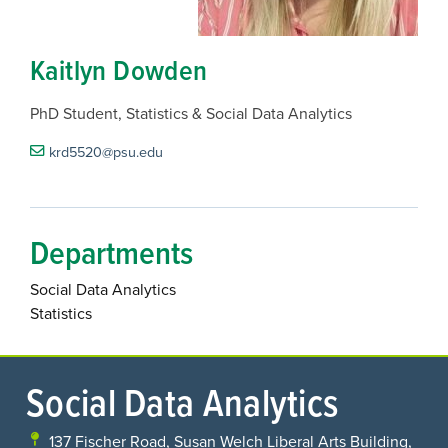
Kaitlyn Dowden
PhD Student, Statistics & Social Data Analytics
krd5520@psu.edu
Departments
Social Data Analytics
Statistics
Social Data Analytics
137 Fischer Road, Susan Welch Liberal Arts Building,