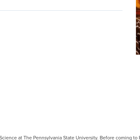
of Science at The Pennsylvania State University. Before coming to