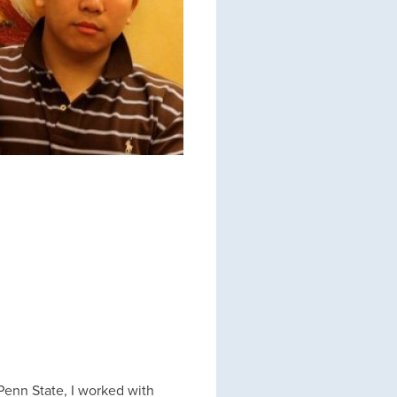
 Penn State, I worked with