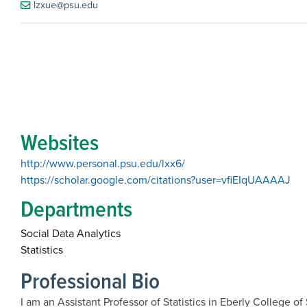
lzxue@psu.edu
Websites
http://www.personal.psu.edu/lxx6/
https://scholar.google.com/citations?user=vfiEIqUAAAAJ
Departments
Social Data Analytics
Statistics
Professional Bio
I am an Assistant Professor of Statistics in Eberly College 