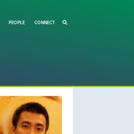
PEOPLE
CONNECT