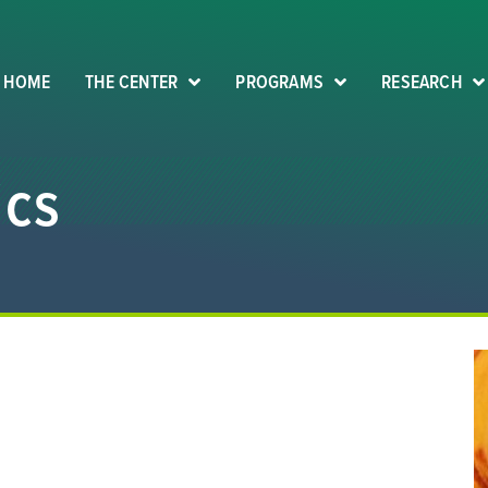
HOME
THE CENTER
PROGRAMS
RESEARCH
ics