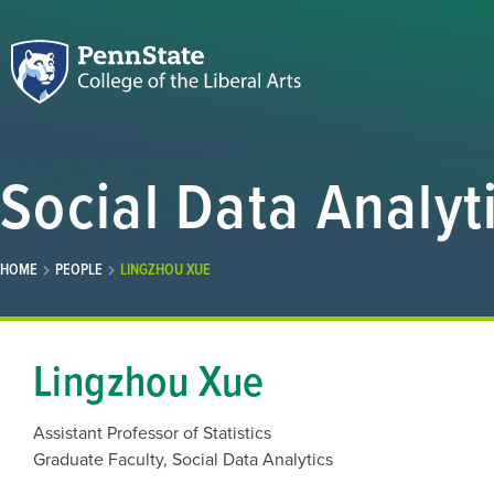
Social Data Analyt
HOME
PEOPLE
LINGZHOU XUE
Lingzhou Xue
Assistant Professor of Statistics
Graduate Faculty, Social Data Analytics