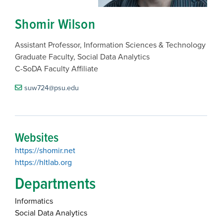
Shomir Wilson
Assistant Professor, Information Sciences & Technology
Graduate Faculty, Social Data Analytics
C-SoDA Faculty Affiliate
suw724@psu.edu
Websites
https://shomir.net
https://hltlab.org
Departments
Informatics
Social Data Analytics