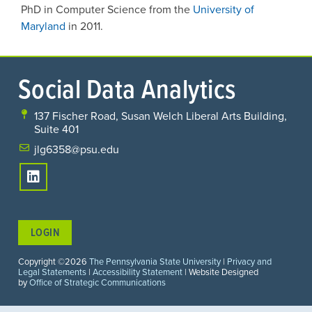
PhD in Computer Science from the
University of
Maryland
in 2011.
Social Data Analytics
137 Fischer Road, Susan Welch Liberal Arts Building,
Suite 401
jlg6358@psu.edu
LOGIN
Copyright ©2026
The Pennsylvania State University
|
Privacy and
Legal Statements
|
Accessibility Statement
| Website Designed
by
Office of Strategic Communications