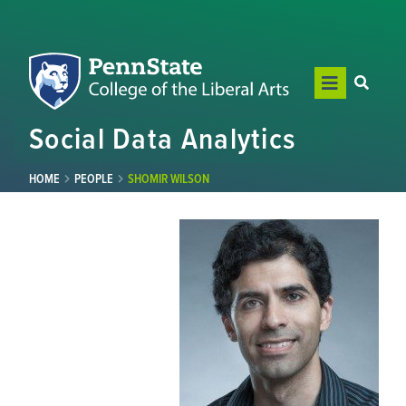
Social Data Analytics
HOME
PEOPLE
SHOMIR WILSON