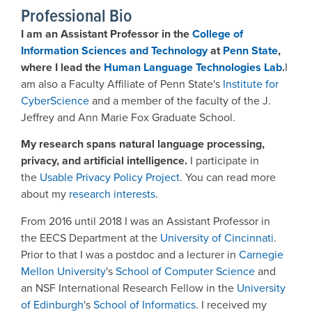
Professional Bio
I am an Assistant Professor in the
College of
Information Sciences and Technology
at
Penn State
,
where I lead the
Human Language Technologies Lab
.
I
am also a Faculty Affiliate of Penn State's
Institute for
CyberScience
and a member of the faculty of the J.
Jeffrey and Ann Marie Fox Graduate School.
My research spans natural language processing,
privacy, and artificial intelligence.
I participate in
the
Usable Privacy Policy Project
. You can read more
about my
research interests
.
From 2016 until 2018 I was an Assistant Professor in
the EECS Department at the
University of Cincinnati
.
Prior to that I was a postdoc and a lecturer in
Carnegie
Mellon University
's
School of Computer Science
and
an NSF International Research Fellow in the
University
of Edinburgh
's
School of Informatics
. I received my