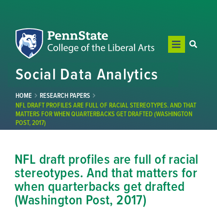
Social Data Analytics
HOME
RESEARCH PAPERS
NFL DRAFT PROFILES ARE FULL OF RACIAL STEREOTYPES. AND THAT
MATTERS FOR WHEN QUARTERBACKS GET DRAFTED (WASHINGTON
POST, 2017)
NFL draft profiles are full of racial
stereotypes. And that matters for
when quarterbacks get drafted
(Washington Post, 2017)