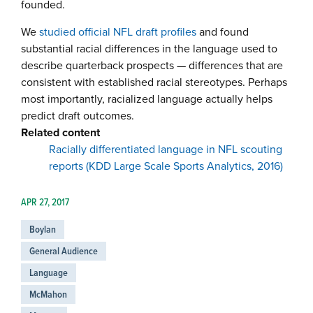
founded.
We
studied official NFL draft profiles
and found
substantial racial differences in the language used to
describe quarterback prospects — differences that are
consistent with established racial stereotypes. Perhaps
most importantly, racialized language actually helps
predict draft outcomes.
Related content
Racially differentiated language in NFL scouting
reports (KDD Large Scale Sports Analytics, 2016)
APR 27, 2017
Boylan
General Audience
Language
McMahon