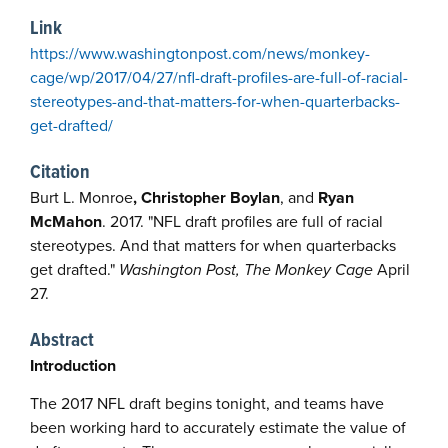
Link
https://www.washingtonpost.com/news/monkey-
cage/wp/2017/04/27/nfl-draft-profiles-are-full-of-racial-
stereotypes-and-that-matters-for-when-quarterbacks-
get-drafted/
Citation
Burt L. Monroe
, Christopher Boylan
, and
Ryan
McMahon
. 2017. "NFL draft profiles are full of racial
stereotypes. And that matters for when quarterbacks
get drafted."
Washington Post, The Monkey Cage
April
27.
Abstract
Introduction
The 2017 NFL draft begins tonight, and teams have
been working hard to accurately estimate the value of