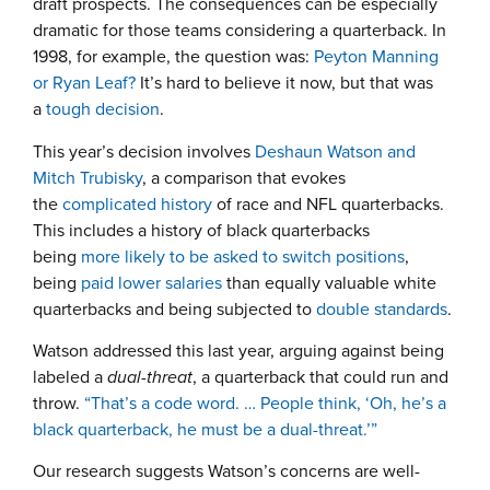
draft prospects. The consequences can be especially
dramatic for those teams considering a quarterback. In
1998, for example, the question was:
Peyton Manning
or Ryan Leaf?
It’s hard to believe it now, but that was
a
tough decision
.
This year’s decision involves
Deshaun Watson and
Mitch Trubisky
, a comparison that evokes
the
complicated history
of race and NFL quarterbacks.
This includes a history of black quarterbacks
being
more likely to be asked to switch positions
,
being
paid lower salaries
than equally valuable white
quarterbacks and being subjected to
double standards
.
Watson addressed this last year, arguing against being
labeled a
dual-threat
, a quarterback that could run and
throw.
“That’s a code word. … People think, ‘Oh, he’s a
black quarterback, he must be a dual-threat.’”
Our research suggests Watson’s concerns are well-