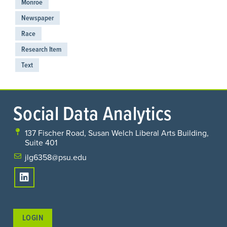
Monroe
Newspaper
Race
Research Item
Text
Social Data Analytics
137 Fischer Road, Susan Welch Liberal Arts Building,
Suite 401
jlg6358@psu.edu
LOGIN