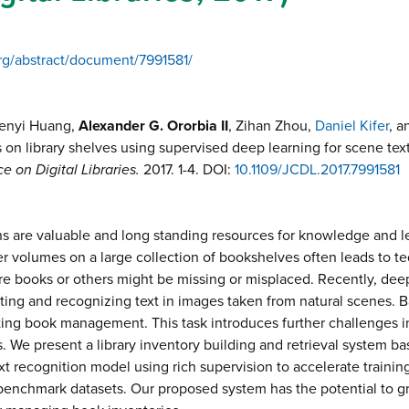
org/abstract/document/7991581/
Wenyi Huang,
Alexander G. Ororbia II
, Zihan Zhou,
Daniel Kifer
, 
s on library shelves using supervised deep learning for scene tex
 on Digital Libraries.
2017.
1-4
. DOI:
10.1109/JCDL.2017.7991581
ions are valuable and long standing resources for knowledge and
er volumes on a large collection of bookshelves often leads to t
ere books or others might be missing or misplaced. Recently, d
ting and recognizing text in images taken from natural scenes. B
tating book management. This task introduces further challenges 
s. We present a library inventory building and retrieval system 
ext recognition model using rich supervision to accelerate trainin
benchmark datasets. Our proposed system has the potential to g