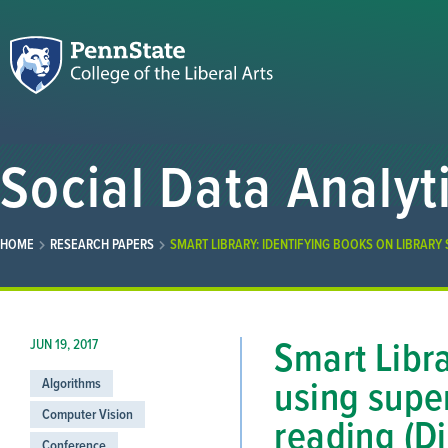
Social Data Analyt
HOME
RESEARCH PAPERS
SMART LIBRARY: IDENTIFYING BOOKS ON LIBRARY 
Smart Libra
JUN 19, 2017
using super
Algorithms
Computer Vision
reading (Di
Conference