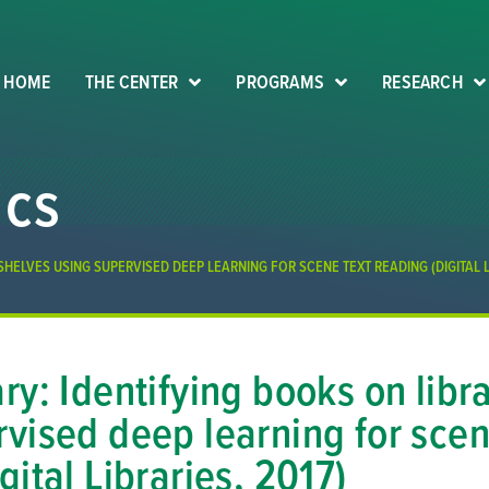
HOME
THE CENTER
PROGRAMS
RESEARCH
ics
SHELVES USING SUPERVISED DEEP LEARNING FOR SCENE TEXT READING (DIGITAL LI
ry: Identifying books on libr
vised deep learning for scen
gital Libraries, 2017)