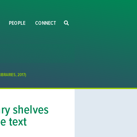
PEOPLE
CONNECT
BRARIES, 2017)
ary shelves
e text