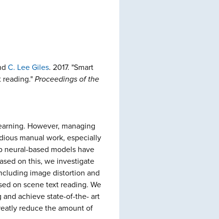
and
C. Lee Giles
. 2017. "Smart
t reading."
Proceedings of the
 learning. However, managing
edious manual work, especially
eep neural-based models have
ased on this, we investigate
including image distortion and
based on scene text reading. We
g and achieve state-of-the- art
reatly reduce the amount of