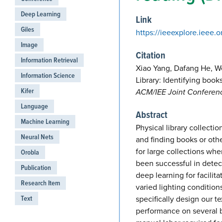
Deep Learning
Link
Giles
https://ieeexplore.ieee.
Image
Citation
Information Retrieval
Xiao Yang, Dafang He, 
Information Science
Library: Identifying book
Kifer
ACM/IEE Joint Conference
Language
Abstract
Machine Learning
Physical library collect
Neural Nets
and finding books or oth
for large collections wh
Orobla
been successful in detec
Publication
deep learning for facili
Research Item
varied lighting condition
Text
specifically design our t
performance on several 