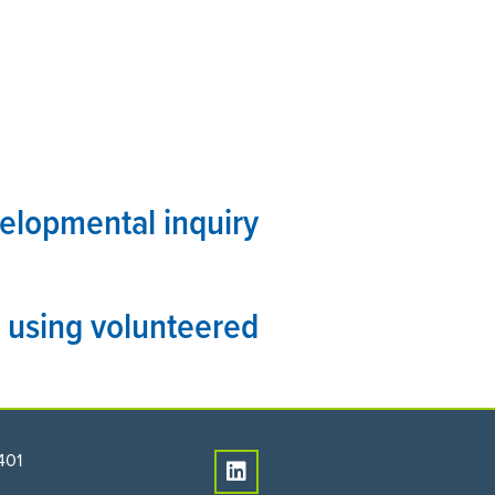
PEOPLE
CONNECT
velopmental inquiry
 using volunteered
401