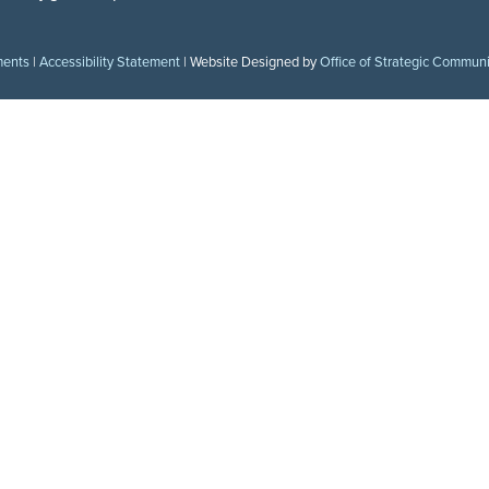
ments
|
Accessibility Statement
| Website Designed by
Office of Strategic Commun