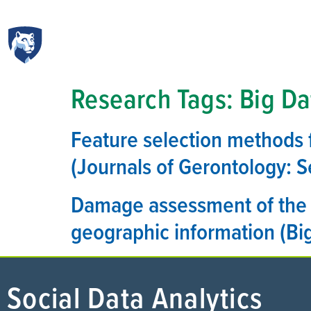
Research Tags:
Big Da
Feature selection methods f
(Journals of Gerontology: S
Damage assessment of the 
geographic information (Big
Social Data Analytics