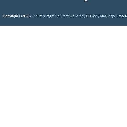
Copyright ©2026
The Pennsylvania State University
|
Privacy and Legal State