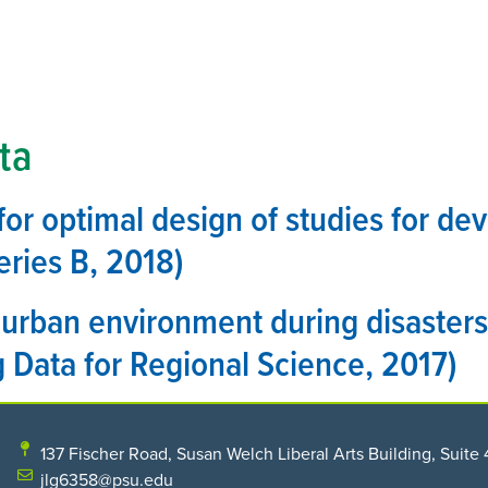
HOME
THE CENTER
PROGRAMS
RESEARCH
ta
or optimal design of studies for de
eries B, 2018)
urban environment during disasters
 Data for Regional Science, 2017)
137 Fischer Road, Susan Welch Liberal Arts Building, Suite 
jlg6358@psu.edu