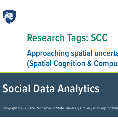
Research Tags:
SCC
Approaching spatial uncerta
(Spatial Cognition & Compu
Social Data Analytics
Copyright ©2026
The Pennsylvania State University
|
Privacy and Legal State