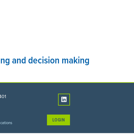
PEOPLE
CONNECT
ning and decision making
401
LOGIN
ications