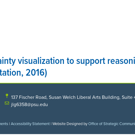
HOME
THE CENTER
PROGRAMS
RESEARCH
inty visualization to support reaso
tation, 2016)
137 Fischer Road, Susan Welch Liberal Arts Building, Suite 
jlg6358@psu.edu
ments
|
Accessibility Statement
| Website Designed by
Office of Strategic Commun