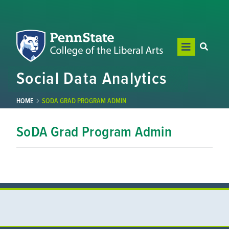
Social Data Analytics
HOME
SODA GRAD PROGRAM ADMIN
SoDA Grad Program Admin