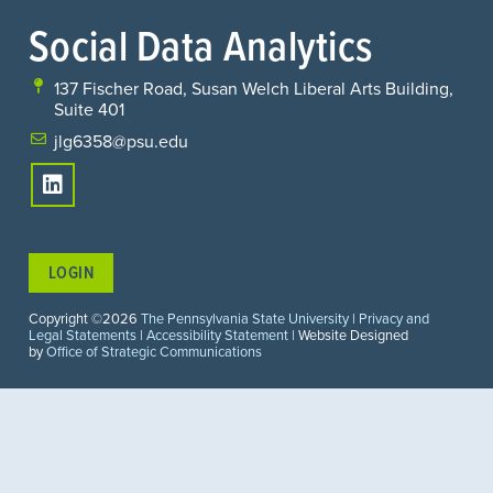
Social Data Analytics
137 Fischer Road, Susan Welch Liberal Arts Building,
Suite 401
jlg6358@psu.edu
LOGIN
Copyright ©2026
The Pennsylvania State University
|
Privacy and
Legal Statements
|
Accessibility Statement
| Website Designed
by
Office of Strategic Communications