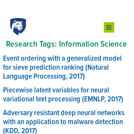
Research Tags:
Information Science
Event ordering with a generalized model
for sieve prediction ranking (Natural
Language Processing, 2017)
Piecewise latent variables for neural
variational text processing (EMNLP, 2017)
Adversary resistant deep neural networks
with an application to malware detection
(KDD, 2017)