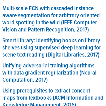
Multi-scale FCN with cascaded instance
aware segmentation for arbitrary oriented
word spotting in the wild (IEEE Computer
Vision and Pattern Recognition, 2017)
Smart Library: Identifying books on library
shelves using supervised deep learning for
scene text reading (Digital Libraries, 2017)
Unifying adversarial training algorithms
with data gradient regularization (Neural
Computation, 2017)
Using prerequisites to extract concept
maps from textbooks (ACM Information and
Knowledge Management, 2016)