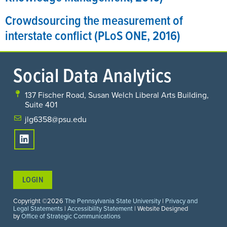
Crowdsourcing the measurement of
interstate conflict (PLoS ONE, 2016)
Social Data Analytics
137 Fischer Road, Susan Welch Liberal Arts Building,
Suite 401
jlg6358@psu.edu
LOGIN
Copyright ©2026
The Pennsylvania State University
|
Privacy and
Legal Statements
|
Accessibility Statement
| Website Designed
by
Office of Strategic Communications